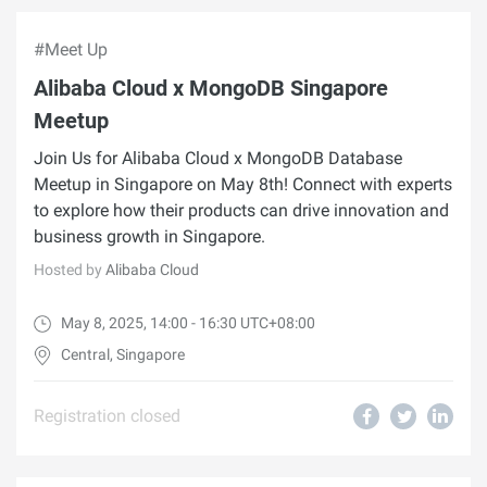
#Meet Up
Alibaba Cloud x MongoDB Singapore
Meetup
Join Us for Alibaba Cloud x MongoDB Database
Meetup in Singapore on May 8th! Connect with experts
to explore how their products can drive innovation and
business growth in Singapore.
Hosted by
Alibaba Cloud
May 8, 2025, 14:00 - 16:30 UTC+08:00
Central, Singapore
Registration closed