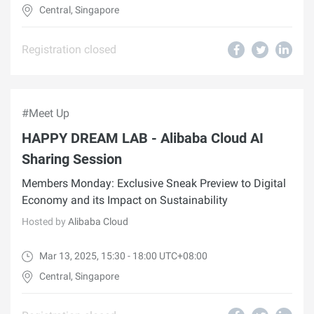
Central, Singapore
Registration closed
#Meet Up
HAPPY DREAM LAB - Alibaba Cloud AI
Sharing Session
Members Monday: Exclusive Sneak Preview to Digital
Economy and its Impact on Sustainability
Hosted by
Alibaba Cloud
Mar 13, 2025, 15:30 - 18:00 UTC+08:00
Central, Singapore