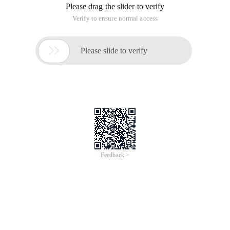
Registration closed
#Conference/Exhibition
World Aquatics Championships - Partner
Connect
World swimming is the first international sports
organization recognized by the IOC,Has the highest
number of medals in the Olympics and is closely
related to current IOC chairman Coventry.
Hosted by
Alibaba Cloud
Jul 11, 2025 - Aug 3, 2025
Central, Singapore