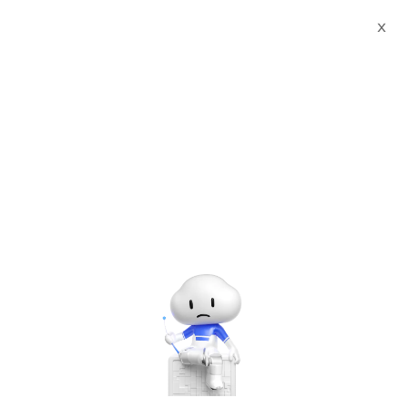
X
All past events in
Singapore
#Conference/Exhibition
Partner Connect World Tour - Singapore
Partner Connect World Tour is a core component of the
FY26 Alibaba Cloud Channel Partner Enablement
Program.
Hosted by
Alibaba Cloud
Jul 31, 2025, 09:30 - 12:00 UTC+08:00
Central, Singapore