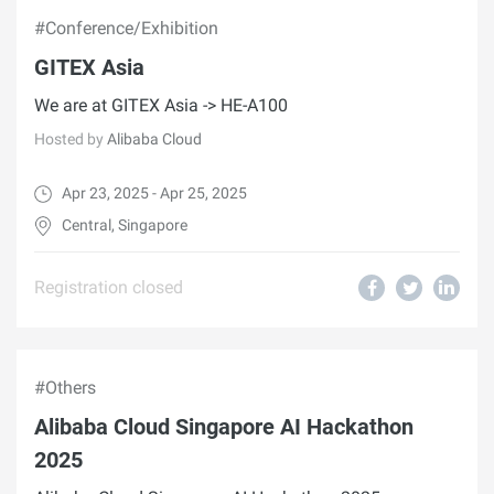
#Conference/Exhibition
GITEX Asia
We are at GITEX Asia -> HE-A100
Hosted by
Alibaba Cloud
Apr 23, 2025 - Apr 25, 2025
Central, Singapore
Registration closed
#Others
Alibaba Cloud Singapore AI Hackathon
2025