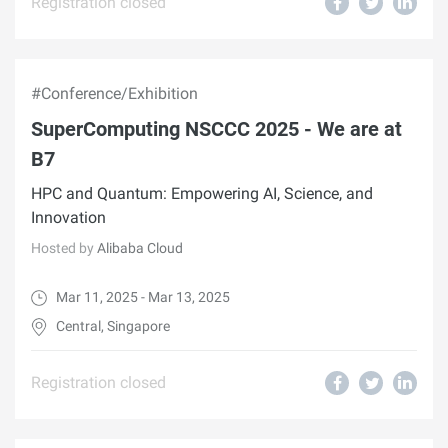
Registration closed
#Conference/Exhibition
SuperComputing NSCCC 2025 - We are at
B7
HPC and Quantum: Empowering AI, Science, and
Innovation
Hosted by
Alibaba Cloud
Mar 11, 2025 - Mar 13, 2025
Central, Singapore
Registration closed