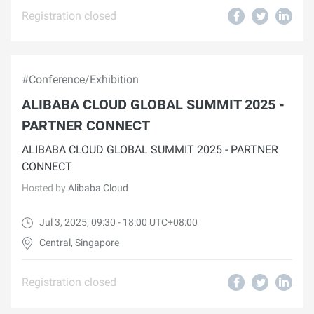
Registration closed
#Conference/Exhibition
ALIBABA CLOUD GLOBAL SUMMIT 2025 -
PARTNER CONNECT
ALIBABA CLOUD GLOBAL SUMMIT 2025 - PARTNER
CONNECT
Hosted by
Alibaba Cloud
Jul 3, 2025, 09:30 - 18:00 UTC+08:00
Central, Singapore
Registration closed