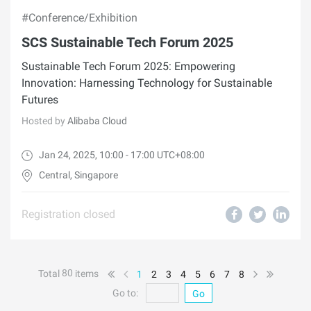
#Conference/Exhibition
SCS Sustainable Tech Forum 2025
Sustainable Tech Forum 2025: Empowering
Innovation: Harnessing Technology for Sustainable
Futures
Hosted by
Alibaba Cloud
Jan 24, 2025, 10:00 - 17:00 UTC+08:00
Central, Singapore
Registration closed
80
Total
items
1
2
3
4
5
6
7
8
Go to:
Go