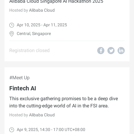
Alibaba Cloud Singapore AI Hackathon 2025
Hosted by
Alibaba Cloud
Apr 10, 2025 - Apr 11, 2025
Central, Singapore
Registration closed
#Meet Up
Fintech AI
This exclusive gathering promises to be a deep dive
into the cutting-edge world of AI in the FSI area.
Hosted by
Alibaba Cloud
Apr 9, 2025, 14:30 - 17:00 UTC+08:00