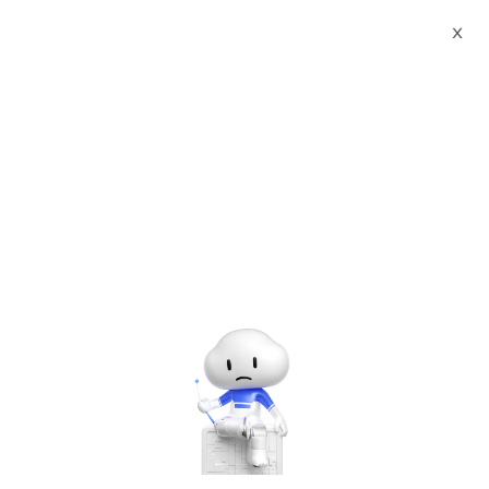
Webinars
Web App Service and Web+
X
00:00
/
55:49
Web App Service and Web+
Thursday, Apr. 9, 2020 | 11:00 AM - 12:00 PM UTC+8:00
Networking & CDN
Networking