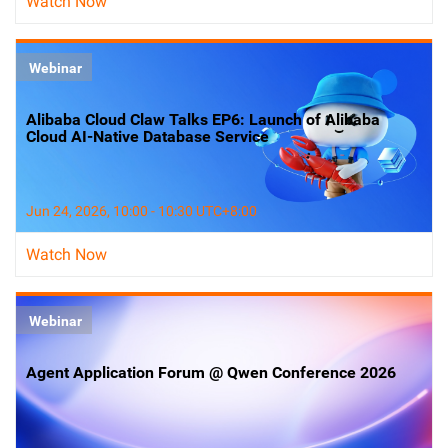
Watch Now
Webinar
Alibaba Cloud Claw Talks EP6: Launch of Alibaba
Cloud AI-Native Database Service
Jun 24, 2026, 10:00 - 10:30 UTC+8:00
Watch Now
Webinar
Agent Application Forum @ Qwen Conference 2026