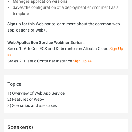
Manages application versions
Saves the configuration of a deployment environment as a
template
Sign up for this Webinar to learn more about the common web
applications of Web+.
Web Application Service Webinar Series :
Series 1 : 6th Gen ECS and Kubernetes on Alibaba Cloud
Sign Up
>>
Series 2 : Elastic Container Instance
Sign Up >>
Topics
1) Overview of Web App Service
2) Features of Web+
3) Scenarios and use cases
Speaker(s)