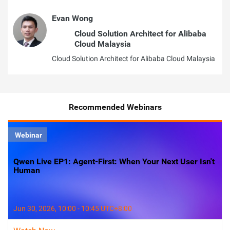
Evan Wong
Cloud Solution Architect for Alibaba
Cloud Malaysia
Cloud Solution Architect for Alibaba Cloud Malaysia
Recommended Webinars
Webinar
Qwen Live EP1: Agent-First: When Your Next User Isn't
Human
Jun 30, 2026, 10:00 - 10:45 UTC+8:00