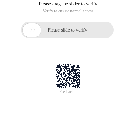
Overview
Web App Service allows you to deploy, scale, adjust, and monitor
applications in an easy, efficient, secure, and flexible manner.
You do not need to maintain the underlying infrastructure. You
only pay for the cloud resources that you use. Web App Service
supports multiple development languages, such as Java,
Python, Node.js, PHP, Go, Ruby, and .NET Core.
Features of Web+
Supports multiple mainstream programming languages
Provides configuration templates and API
Provides a plug-in system
Provides fully managed services
Automatically configures deployment environments
Provides monitoring information, logs, and diagnostic
information