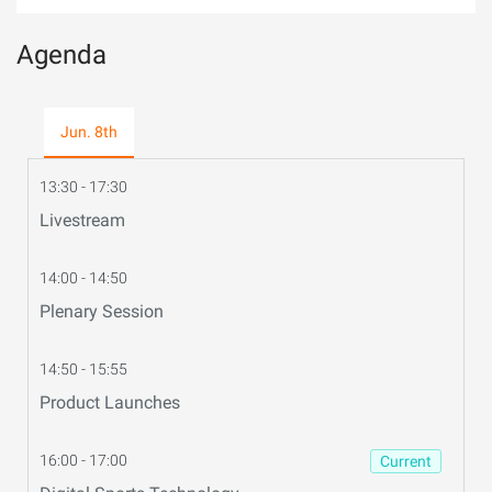
Agenda
Jun. 8th
13:30 - 17:30
Livestream
14:00 - 14:50
Plenary Session
14:50 - 15:55
Product Launches
16:00 - 17:00
Current