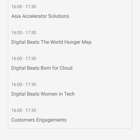
16:00 - 17:30
Asia Accelerator Solutions
16:00 - 17:30
Digital Beats The World Hunger Map
16:00 - 17:30
Digital Beats Born for Cloud
16:00 - 17:30
Digital Beats Women in Tech
16:00 - 17:35
Customers Engagements