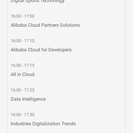
Digital Sports Technology
16:00 - 17:00
Alibaba Cloud Partners Solutions
16:00 - 17:10
Alibaba Cloud for Developers
16:00 - 17:15
All in Cloud
16:00 - 17:25
Data Intelligence
16:00 - 17:30
Industries Digitalization Trends