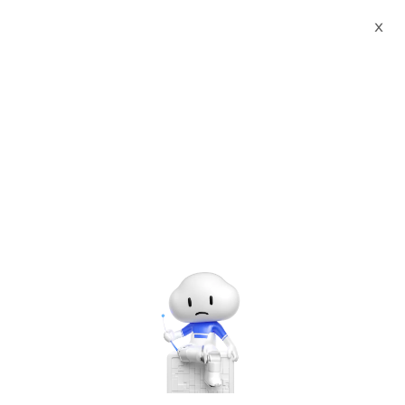
Webinars
X
Alibaba Cloud Summit 2021 - Accelerate Digitalization
Digital Sports Technology
The webinar has ended. A
recording will be made
available later.
Digital Sports Technology
Tuesday, Jun. 8, 2021 | 4:00 PM - 5:00 PM UTC+8:00
Other Solutions