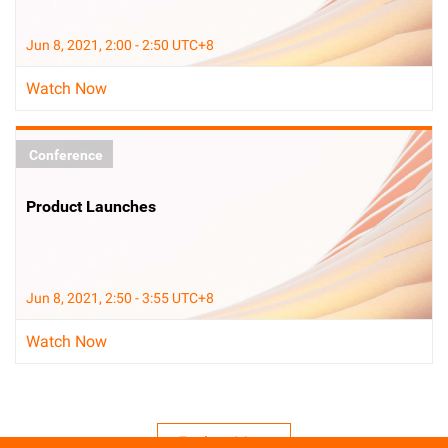
Jun 8, 2021, 2:00 - 2:50 UTC+8
Watch Now
Conference
Product Launches
Jun 8, 2021, 2:50 - 3:55 UTC+8
Watch Now
Explore More