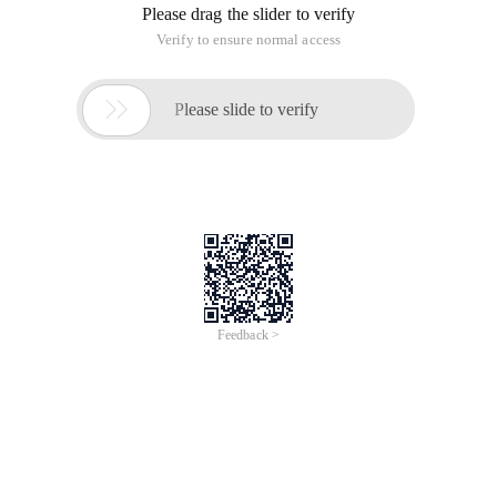
Overview
Join this virtual event to discover how you can accelerate
digitalization with Cloud and Data Intelligence. Alibaba Cloud
Summit 2021 will feature new product launches, keynotes from
senior leaders at Alibaba Cloud Intelligence, and sharing from
industry and technical experts on various verticals. Stay tuned
for more updates!
Topics
16:00-16:10 Insight and understanding of Alibaba Cloud for
sports industry
16:10-16:20 Professional Media Production on Cloud