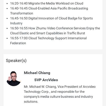
16:20-16:40 Migrate the Media Workload on Cloud
16:40-16:45 Cloud-Enabled Asia Pacific Broadcasting
Transformation
16:45-16:50 Digital Innovation of Cloud Badge for Sports
Industry
16:50-16:55 How Zhumu Video Conference Services Enjoy the
Cloud Elastic and Smart Capabilities in Traffic Burst
16:55-17:00 Cloud Technology Support International
Federation
Speaker(s)
Michael Chiang
SVP ArcVideo
Mr. Michael W. Chiang, Vice President of Arcvideo
Technology Corp., and responsible for the
company's media culture business and industry
solutions.