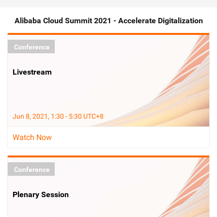
Alibaba Cloud Summit 2021 - Accelerate Digitalization
Conference
Livestream
Jun 8, 2021, 1:30 - 5:30 UTC+8
Watch Now
Conference
Plenary Session