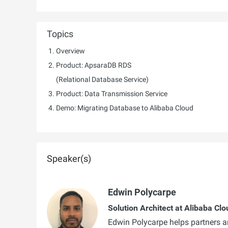
Topics
Overview
Product: ApsaraDB RDS
(Relational Database Service)
Product: Data Transmission Service
Demo: Migrating Database to Alibaba Cloud
Speaker(s)
Edwin Polycarpe
Solution Architect at Alibaba Clo
Edwin Polycarpe helps partners and