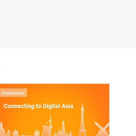
A
Conference
Connecting to Digital Asia