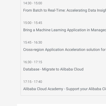
14:30 - 15:00
From Batch to Real-Time: Accelerating Data Insig
15:00 - 15:45
Bring a Machine Learning Application in Manage
15:45 - 16:30
Cross-region Application Acceleration solution f
16:30 - 17:15
Database - Migrate to Alibaba Cloud
17:15 - 17:40
Alibaba Cloud Academy - Support your Alibaba C