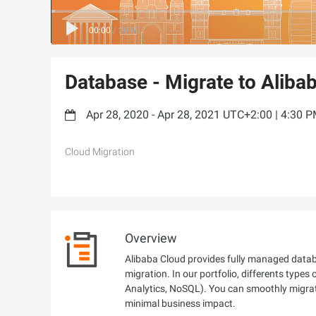
00:00
/
28:00
Database - Migrate to Aliba
Apr 28, 2020 - Apr 28, 2021 UTC+2:00 | 4:30 
Cloud Migration
Overview
Alibaba Cloud provides fully managed databa
migration. In our portfolio, differents types
Analytics, NoSQL). You can smoothly migrat
minimal business impact.