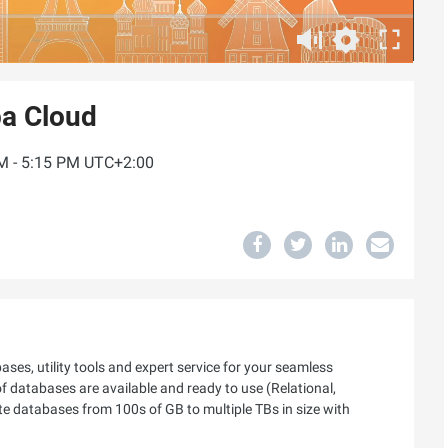
ba Cloud
PM - 5:15 PM UTC+2:00
ses, utility tools and expert service for your seamless
 of databases are available and ready to use (Relational,
e databases from 100s of GB to multiple TBs in size with