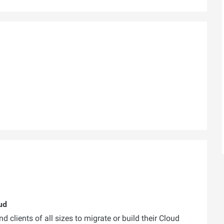
ud
 clients of all sizes to migrate or build their Cloud