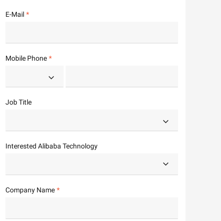
E-Mail
Mobile Phone
Job Title
Interested Alibaba Technology
Company Name