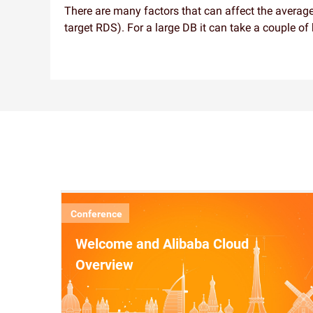
There are many factors that can affect the average
target RDS). For a large DB it can take a couple of
Conference
Welcome and Alibaba Cloud
Overview