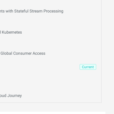
hts with Stateful Stream Processing
d Kubernetes
or Global Consumer Access
Current
loud Journey