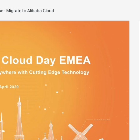
e - Migrate to Alibaba Cloud