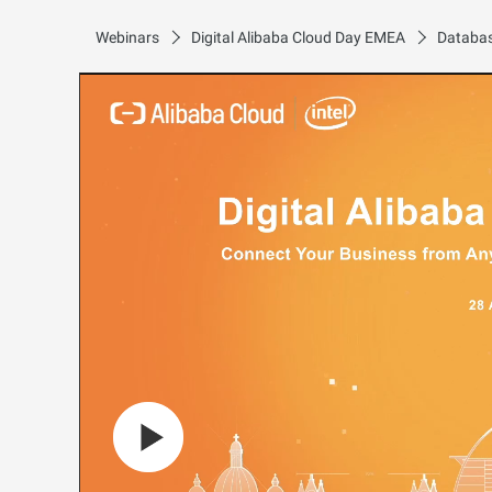
Webinars
Digital Alibaba Cloud Day EMEA
Databas