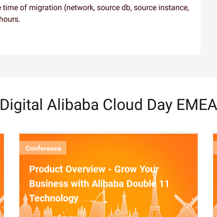
 time of migration (network, source db, source instance,
 hours.
Digital Alibaba Cloud Day EME
Conference
Product Overview - Grow Your
Business with Alibaba Double 11
Technology