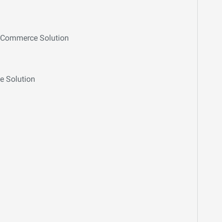
E-Commerce Solution
e Solution