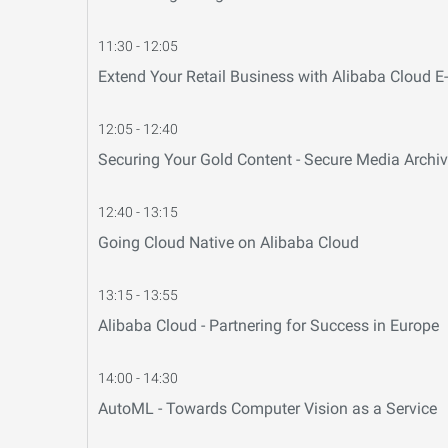
11:30 - 12:05
Extend Your Retail Business with Alibaba Cloud 
12:05 - 12:40
Securing Your Gold Content - Secure Media Archiv
12:40 - 13:15
Going Cloud Native on Alibaba Cloud
13:15 - 13:55
Alibaba Cloud - Partnering for Success in Europe
14:00 - 14:30
AutoML - Towards Computer Vision as a Service