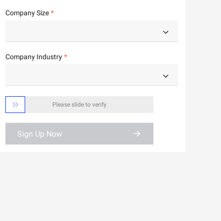
Company Size
Company Industry

Please slide to verify
Sign Up Now