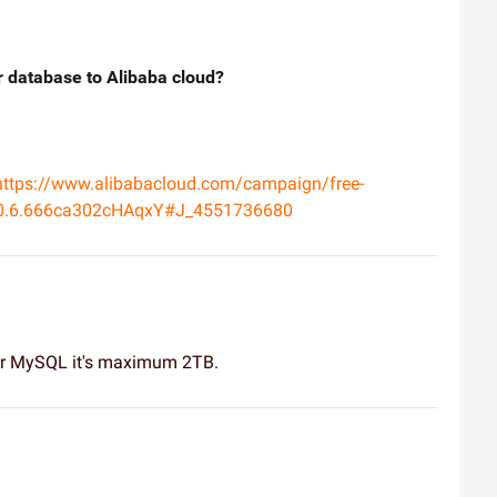
our database to Alibaba cloud?
https://www.alibabacloud.com/campaign/free-
330.6.666ca302cHAqxY#J_4551736680
for MySQL it's maximum 2TB.