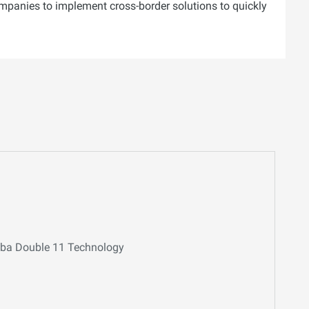
ompanies to implement cross-border solutions to quickly
baba Double 11 Technology