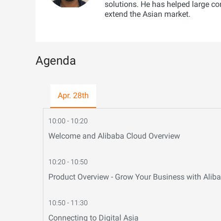
solutions. He has helped large c
extend the Asian market.
Agenda
Apr. 28th
10:00 - 10:20
Welcome and Alibaba Cloud Overview
10:20 - 10:50
Product Overview - Grow Your Business with Ali
10:50 - 11:30
Connecting to Digital Asia