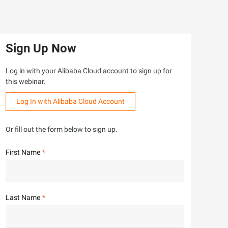
Sign Up Now
Log in with your Alibaba Cloud account to sign up for
this webinar.
Log In with Alibaba Cloud Account
Or fill out the form below to sign up.
First Name
Last Name