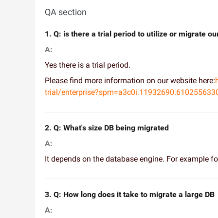
QA section
1. Q: is there a trial period to utilize or migrate 
A:
Yes there is a trial period.
Please find more information on our website here:
trial/enterprise?spm=a3c0i.11932690.6102556
2. Q: What's size DB being migrated
A:
It depends on the database engine. For example 
3. Q: How long does it take to migrate a large DB
A: