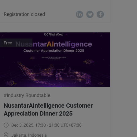
Registration closed
Free
#Industry Roundtable
NusantarAIntelligence Customer
Appreciation Dinner 2025
Dec 3, 2025, 17:30 - 21:00 UTC+07:00
Jakarta, Indonesia