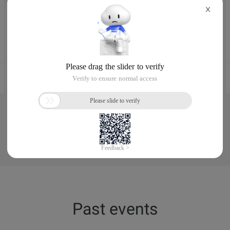
X
Aug 4, 2024, 10:00 - 13:30 UTC+02:00
Ile-de-France, France
Register now
See More
Past events