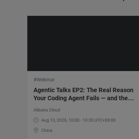
#Webinar
Agentic Talks EP2: The Real Reason
Your Coding Agent Fails — and the 5-
Point Fix
Alibaba Cloud
Aug 13, 2026, 10:00 - 10:30 UTC+08:00
China