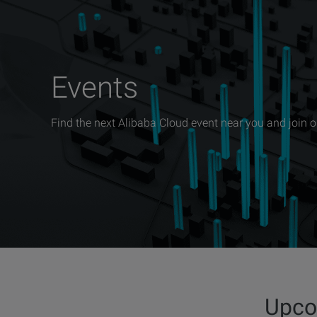
Events
Find the next Alibaba Cloud event near you and join 
Upco