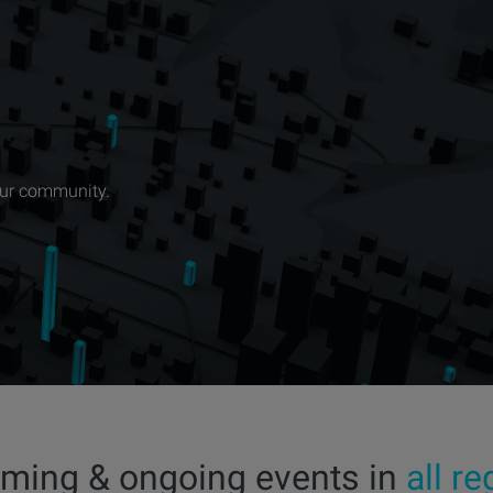
our community.
ming & ongoing events in
all r