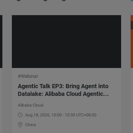
#Webinar
Agentic Talk EP3: Bring Agent into
Datalake: Alibaba Cloud Agentic
Lake Solution
Alibaba Cloud
Aug 18, 2026, 10:00 - 10:30 UTC+08:00
China