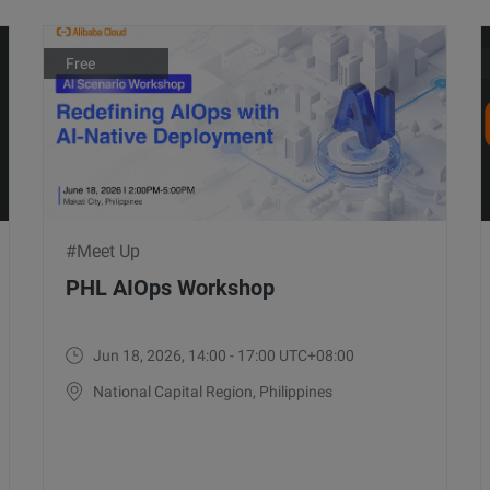
Free
#Meet Up
PHL AIOps Workshop
Jun 18, 2026, 14:00 - 17:00 UTC+08:00
National Capital Region, Philippines