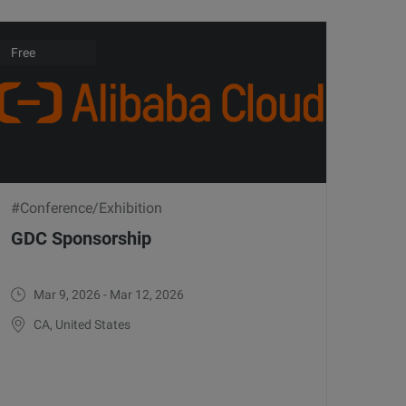
Free
#Conference/Exhibition
GDC Sponsorship
Mar 9, 2026 - Mar 12, 2026
CA, United States