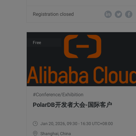
Registration closed
Free
#Conference/Exhibition
PolarDB开发者大会-国际客户
Jan 20, 2026, 09:30 - 16:30 UTC+08:00
Shanghai, China