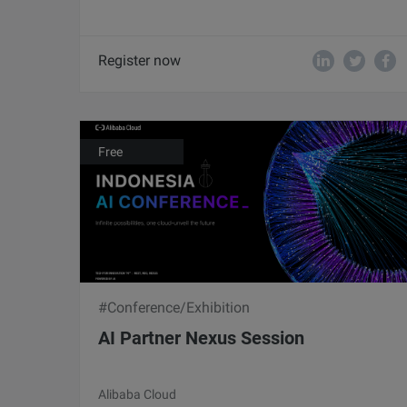
Register now
Free
#Conference/Exhibition
AI Partner Nexus Session
Alibaba Cloud