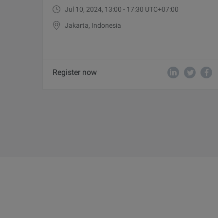
Jul 10, 2024, 13:00 - 17:30 UTC+07:00
Jakarta, Indonesia
Register now