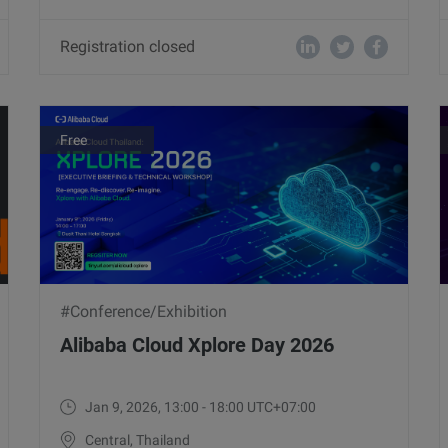
Registration closed
Free
#Conference/Exhibition
Alibaba Cloud Xplore Day 2026
Jan 9, 2026, 13:00 - 18:00 UTC+07:00
Central, Thailand