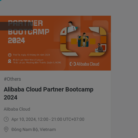
#Others
Alibaba Cloud Partner Bootcamp
2024
Alibaba Cloud
Apr 10, 2024, 12:00 - 21:00 UTC+07:00
Đông Nam Bộ, Vietnam