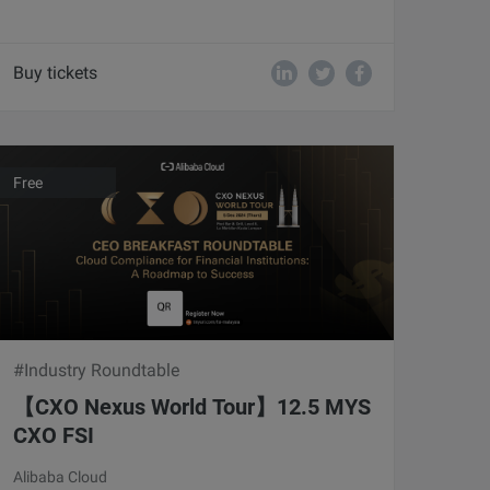
Buy tickets
Free
#Industry Roundtable
【CXO Nexus World Tour】12.5 MYS
CXO FSI
Alibaba Cloud