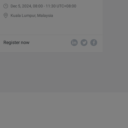
Dec 5, 2024, 08:00 - 11:30 UTC+08:00
Kuala Lumpur, Malaysia
Register now