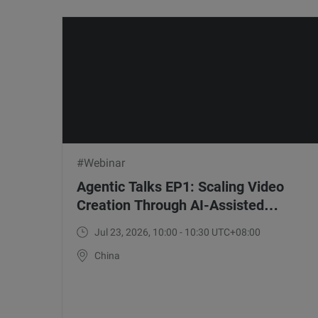
#Webinar
Agentic Talks EP1: Scaling Video
Creation Through AI-Assisted
Workflows with WonderClip
Jul 23, 2026, 10:00 - 10:30 UTC+08:00
China