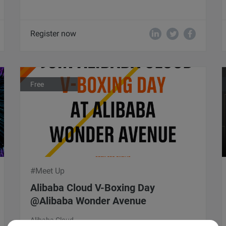
Register now
Free
#Meet Up
Alibaba Cloud V-Boxing Day
@Alibaba Wonder Avenue
Alibaba Cloud