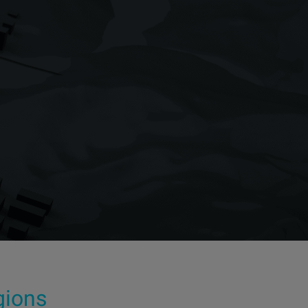
egions