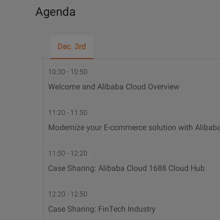
Agenda
Dec. 3rd
10:30 - 10:50
Welcome and Alibaba Cloud Overview
11:20 - 11:50
Modernize your E-commerce solution with Alibab
11:50 - 12:20
Case Sharing: Alibaba Cloud 1688 Cloud Hub
12:20 - 12:50
Case Sharing: FinTech Industry