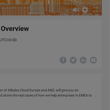
 Overview
M UTC+0:00
or of Alibaba Cloud Europe and ANZ, will give you an
nd share the real cases of how we help enterprises in EMEA to