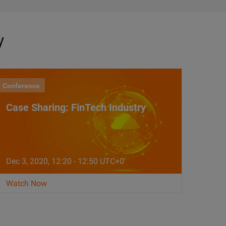
y
Conference
Case Sharing: FinTech Industry
Dec 3, 2020, 12:20 - 12:50 UTC+0
Watch Now