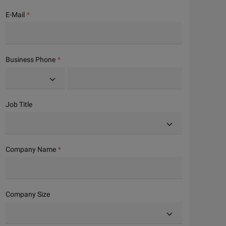
E-Mail
Business Phone
Job Title
Company Name
Company Size