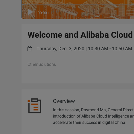
00:00
/
10:20
Welcome and Alibaba Cloud
Thursday, Dec. 3, 2020 | 10:30 AM - 10:50 A
Other Solutions
Overview
In this session, Raymond Ma, General Direct
introduction of Alibaba Cloud Intelligence a
accelerate their success in digital China.