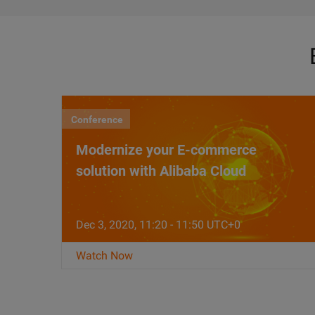
Conference
Modernize your E-commerce
solution with Alibaba Cloud
Dec 3, 2020, 11:20 - 11:50 UTC+0
Watch Now