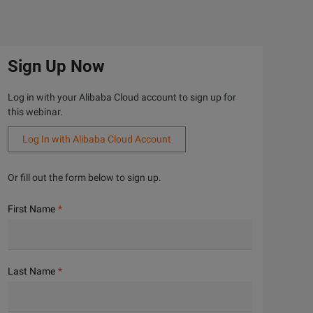
Sign Up Now
Log in with your Alibaba Cloud account to sign up for
this webinar.
Log In with Alibaba Cloud Account
Or fill out the form below to sign up.
First Name
Last Name