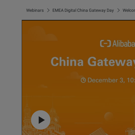
Webinars
EMEA Digital China Gateway Day
Welcom