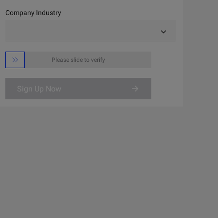
Company Industry

Please slide to verify
Sign Up Now