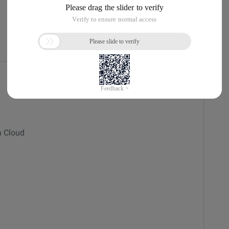
Current
a Cloud