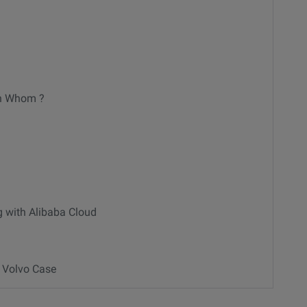
th Whom ?
g with Alibaba Cloud
- Volvo Case