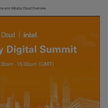
e and Alibaba Cloud Overview