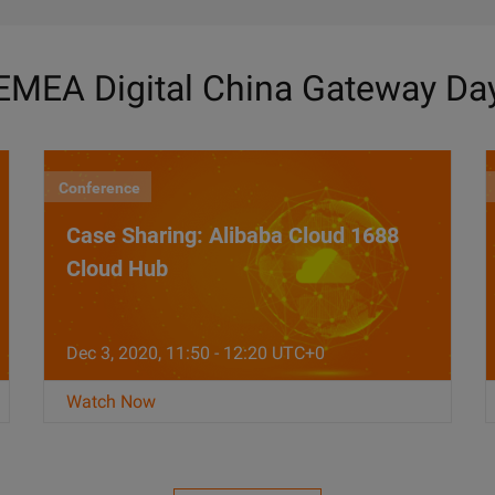
EMEA Digital China Gateway Da
Conference
Case Sharing: Alibaba Cloud 1688
Cloud Hub
Dec 3, 2020, 11:50 - 12:20 UTC+0
Watch Now