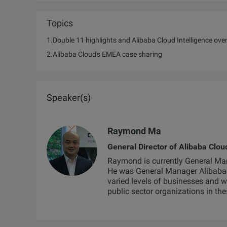
Topics
1.Double 11 highlights and Alibaba Cloud Intelligence ove
2.Alibaba Cloud's EMEA case sharing
Speaker(s)
Raymond Ma
General Director of Alibaba Clo
Raymond is currently General Man
He was General Manager Alibaba 
varied levels of businesses and 
public sector organizations in the