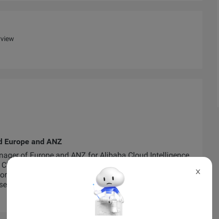
rview
ud Europe and ANZ
ager of Europe and ANZ for Alibaba Cloud Intelligence.
Cloud ASEAN and ANZ where he heavily invested in
X
worked alongside startups, SMEs, corporations and
se two regions.