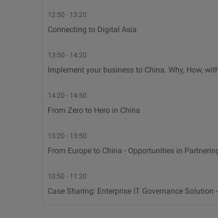
12:50 - 13:20
Connecting to Digital Asia
13:50 - 14:20
Implement your business to China. Why, How, wi
14:20 - 14:50
From Zero to Hero in China
13:20 - 13:50
From Europe to China - Opportunities in Partnerin
10:50 - 11:20
Case Sharing: Enterprise IT Governance Solution 