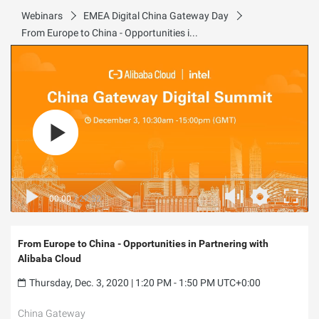
Webinars
EMEA Digital China Gateway Day
From Europe to China - Opportunities in Partnering with Alibaba Cloud
00:00
/
27:52
From Europe to China - Opportunities in Partnering with
Alibaba Cloud
Thursday, Dec. 3, 2020 | 1:20 PM - 1:50 PM UTC+0:00
China Gateway