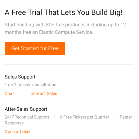
A Free Trial That Lets You Build Big!
Start building with 80+ free products, including up to 12
months free on Elastic Compute Service.
Get Started for Free
Sales Support
1 on 1 presale consultation
Chat
Contact Sales
After-Sales Support
24/7 Technical Support
6 Free Tickets per Quarter
Faster
Response
Open a Ticket