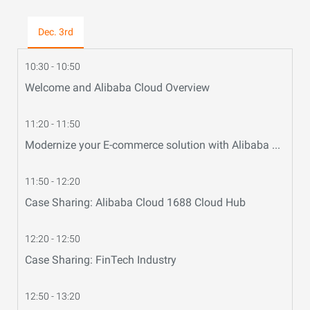
Dec. 3rd
10:30 - 10:50
Welcome and Alibaba Cloud Overview
11:20 - 11:50
Modernize your E-commerce solution with Alibaba Cloud
11:50 - 12:20
Case Sharing: Alibaba Cloud 1688 Cloud Hub
12:20 - 12:50
Case Sharing: FinTech Industry
12:50 - 13:20