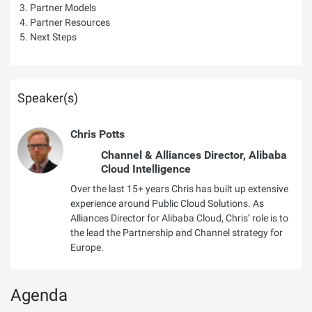
Partner Models
Partner Resources
Next Steps
Speaker(s)
Chris Potts
Channel & Alliances Director, Alibaba
Cloud Intelligence
Over the last 15+ years Chris has built up extensive
experience around Public Cloud Solutions. As
Alliances Director for Alibaba Cloud, Chris’ role is to
the lead the Partnership and Channel strategy for
Europe.
Agenda