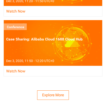
Dec 3, 2020, 11:20 - 11:50 UTC+0
Watch Now
Conference
Case Sharing: Alibaba Cloud 1688 Cloud Hub
Dec 3, 2020, 11:50 - 12:20 UTC+0
Watch Now
Explore More