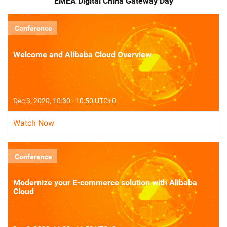
EMEA Digital China Gateway Day
Conference
Welcome and Alibaba Cloud Overview
Dec 3, 2020, 10:30 - 10:50 UTC+0
Watch Now
Conference
Modernize your E-commerce solution with Alibaba
Cloud