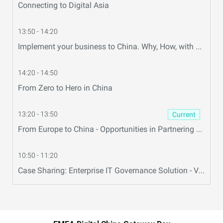
Connecting to Digital Asia
13:50 - 14:20
Implement your business to China. Why, How, with Whom ?
14:20 - 14:50
From Zero to Hero in China
13:20 - 13:50
Current
From Europe to China - Opportunities in Partnering with Alibaba Cloud
10:50 - 11:20
Case Sharing: Enterprise IT Governance Solution - Volvo Case