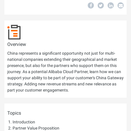
Overview
China represents a significant opportunity not just for multi-
national companies extending their geographical and market
presence, but also for the partners who support them on this
journey. As a potential Alibaba Cloud Partner, learn how we can
support your ability to be part of your customer's China Gateway
strategy. Adding new revenue streams and new relevance as
part your customer engagements.
Topics
Introduction
Partner Value Proposition