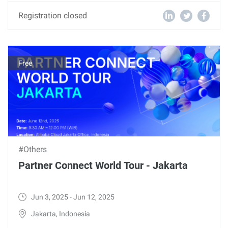
Registration closed
Free
#Others
Partner Connect World Tour - Jakarta
Jun 3, 2025 - Jun 12, 2025
Jakarta, Indonesia