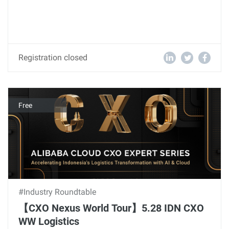
Registration closed
Free
#Industry Roundtable
【CXO Nexus World Tour】5.28 IDN CXO
WW Logistics