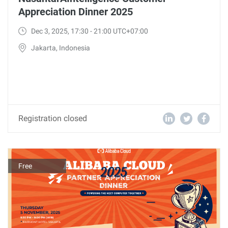
Appreciation Dinner 2025
Dec 3, 2025, 17:30 - 21:00 UTC+07:00
Jakarta, Indonesia
Registration closed
Free