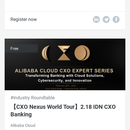
Register now
Free
#Industry Roundtable
【CXO Nexus World Tour】2.18 IDN CXO
Banking
Alibaba Cloud