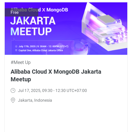
Free
#Meet Up
Alibaba Cloud X MongoDB Jakarta
Meetup
Jul 17, 2025, 09:30 - 12:30 UTC+07:00
Jakarta, Indonesia