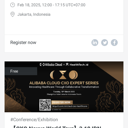
Feb 18, 2025, 12:00 - 17:15 UTC+07:00
Jakarta, Indonesia
Register now
Free
#Conference/Exhibition