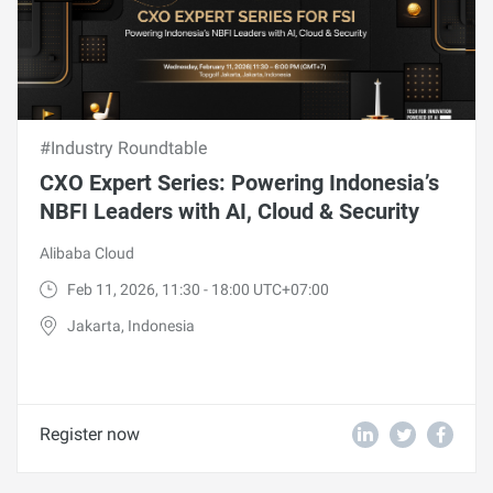
#Industry Roundtable
CXO Expert Series: Powering Indonesia’s
NBFI Leaders with AI, Cloud & Security
Alibaba Cloud
Feb 11, 2026, 11:30 - 18:00 UTC+07:00
Jakarta, Indonesia
Register now