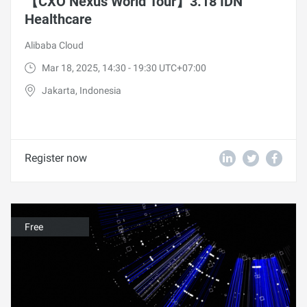
【CXO Nexus World Tour】3.18 IDN
Healthcare
Alibaba Cloud
Mar 18, 2025, 14:30 - 19:30 UTC+07:00
Jakarta, Indonesia
Register now
Free