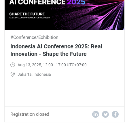
#Conference/Exhibition
Indonesia AI Conference 2025: Real
Innovation - Shape the Future
Aug 13, 2025, 12:00 - 17:00 UTC+07:00
Jakarta, Indonesia
Registration closed