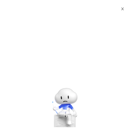
X
Events
Find the next Alibaba Cloud event near you and join our
community.
Upcoming & ongoing
events in
Indonesia