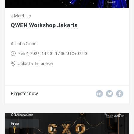
#Meet Up
QWEN Workshop Jakarta
Alibaba Cloud
Feb 4, 2026, 14:00 - 17:30 UTC+07:00
Jakarta, Indonesia
Register now
Free