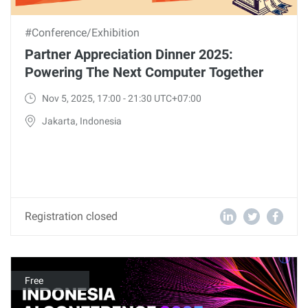
#Conference/Exhibition
Partner Appreciation Dinner 2025:
Powering The Next Computer Together
Nov 5, 2025, 17:00 - 21:30 UTC+07:00
Jakarta, Indonesia
Registration closed
Free