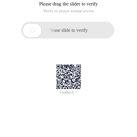
Free
#Conference/Exhibition
AI Partner Nexus Session
Alibaba Cloud
Jul 10, 2024, 13:00 - 17:30 UTC+07:00
Jakarta, Indonesia
Register now