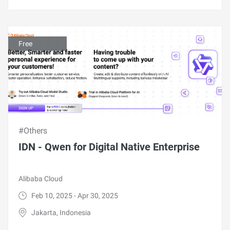
Free
#Others
IDN - Qwen for Digital Native Enterprise
Alibaba Cloud
Feb 10, 2025 - Apr 30, 2025
Jakarta, Indonesia