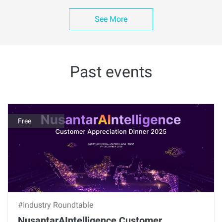
See More
Past events
Free
#Industry Roundtable
NusantarAIntelligence Customer