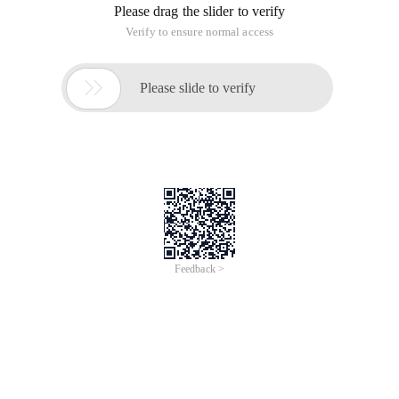
Past events
Free
#Meet Up