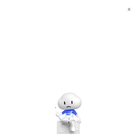
X
Events
Find the next Alibaba Cloud event near you and join our
community.
Upcoming & ongoing
events in
Myanmar
No events found. Try another location.