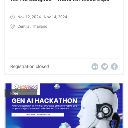
Nov 12, 2024 - Nov 14, 2024
Central, Thailand
Registration closed
Free