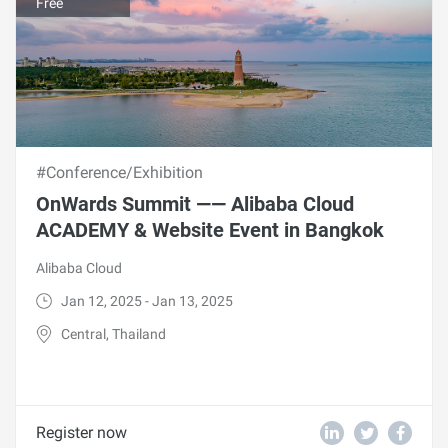
Free
#Conference/Exhibition
OnWards Summit —— Alibaba Cloud
ACADEMY & Website Event in Bangkok
Alibaba Cloud
Jan 12, 2025 - Jan 13, 2025
Central, Thailand
Register now