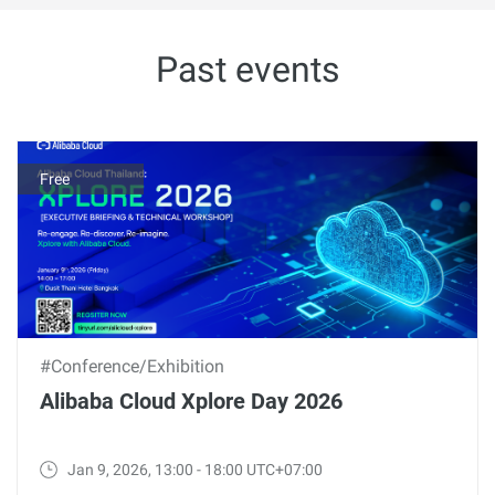
Past events
Free
#Conference/Exhibition
Alibaba Cloud Xplore Day 2026
Jan 9, 2026, 13:00 - 18:00 UTC+07:00