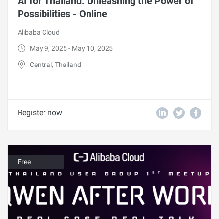
AI for Thailand: Unleashing the Power of
Possibilities - Online
Alibaba Cloud
May 9, 2025 - May 10, 2025
Central, Thailand
Register now
Free