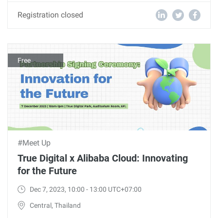
Registration closed
Free
#Meet Up
True Digital x Alibaba Cloud: Innovating
for the Future
Dec 7, 2023, 10:00 - 13:00 UTC+07:00
Central, Thailand