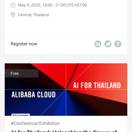
May 9, 2025, 14:00 - 21:00 UTC+07:00
Central, Thailand
Register now
Free
#Conference/Exhibition