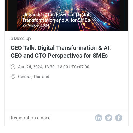
#Meet Up
CEO Talk: Digital Transformation & AI:
CEO and CTO Perspectives for SMEs
Aug 24, 2024, 13:30 - 18:00 UTC+07:00
Central, Thailand
Registration closed