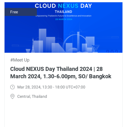
Free
#Meet Up
Cloud NEXUS Day Thailand 2024 | 28
March 2024, 1.30-6.00pm, SO/ Bangkok
Mar 28, 2024, 13:30 - 18:00 UTC+07:00
Central, Thailand