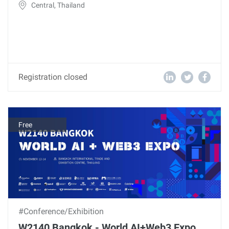
Central, Thailand
Registration closed
Free
#Conference/Exhibition
W2140 Bangkok - World AI+Web3 Expo