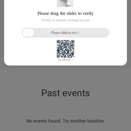
No events found. Try another location.
Past events
No events found. Try another location.