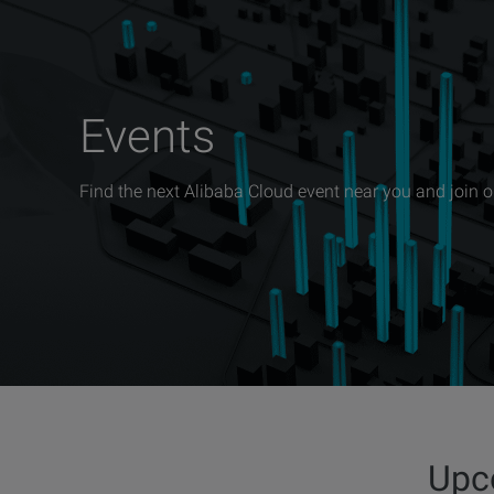
Events
Find the next Alibaba Cloud event near you and join 
Upc