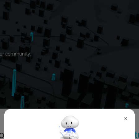
our community.
X
oming & ongoing events in
Port