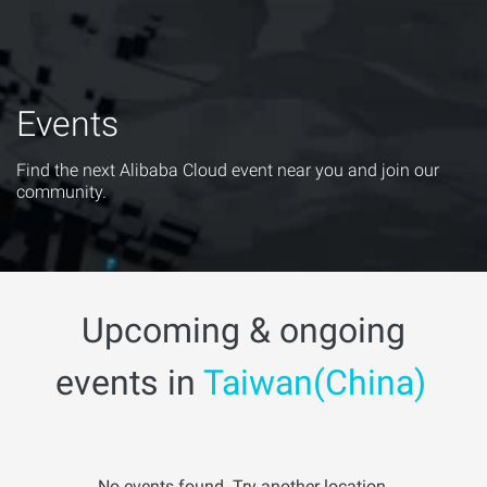
Events
Find the next Alibaba Cloud event near you and join our
community.
Upcoming & ongoing
events in
Taiwan(China)
No events found. Try another location.