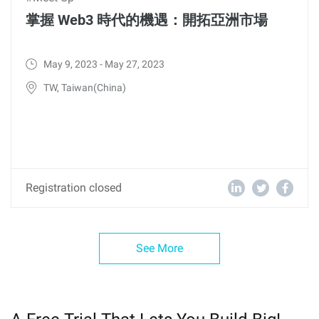
掌握 Web3 時代的機遇：開拓亞洲市場
May 9, 2023 - May 27, 2023
TW, Taiwan(China)
Registration closed
See More