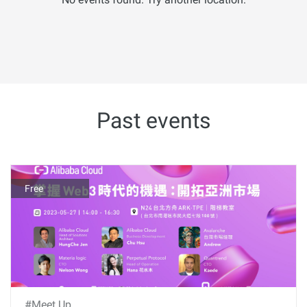
Past events
Free
#Meet Up