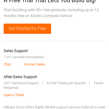
A Free Trial That Lets You Build Big!
Start building with 80+ free products, including up to 12
months free on Elastic Compute Service.
Get Started for Free
Sales Support
1 on 1 presale consultation
Chat
Contact Sales
After-Sales Support
24/7 Technical Support
6 Free Tickets per Quarter
Faster
Response
Open a Ticket
Alibaba Cloud offers highly flexible support services tailored to meet