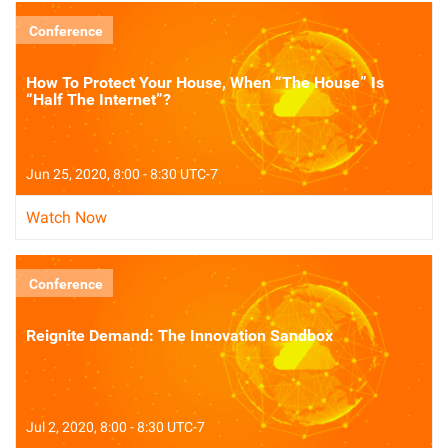
Conference
How To Protect Your House, When “The House” Is
“Half The Internet”?
Jun 25, 2020, 8:00 - 8:30 UTC-7
Watch Now
Conference
Reignite Demand: The Innovation Sandbox
Jul 2, 2020, 8:00 - 8:30 UTC-7