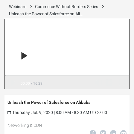
Webinars
Commerce Without Borders Series
Unleash the Power of Salesforce on Alibaba
00:00
/
16:29
Unleash the Power of Salesforce on Alibaba
Thursday, Jul. 9, 2020 | 8:00 AM - 8:30 AM UTC-7:00
Networking & CDN