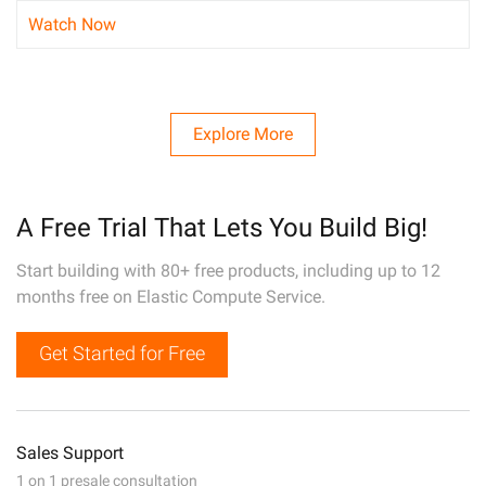
Watch Now
Explore More
A Free Trial That Lets You Build Big!
Start building with 80+ free products, including up to 12
months free on Elastic Compute Service.
Get Started for Free
Sales Support
1 on 1 presale consultation