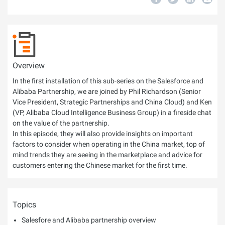
Overview
In the first installation of this sub-series on the Salesforce and
Alibaba Partnership, we are joined by Phil Richardson (Senior
Vice President, Strategic Partnerships and China Cloud) and Ken
(VP, Alibaba Cloud Intelligence Business Group) in a fireside chat
on the value of the partnership.
In this episode, they will also provide insights on important
factors to consider when operating in the China market, top of
mind trends they are seeing in the marketplace and advice for
customers entering the Chinese market for the first time.
Topics
Salesfore and Alibaba partnership overview