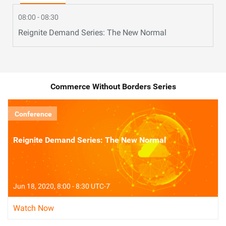
08:00 - 08:30
Reignite Demand Series: The New Normal
Commerce Without Borders Series
Conference
Reignite Demand Series: The New Normal
Jun 18, 2020, 8:00 - 8:30 UTC-7
Watch Now