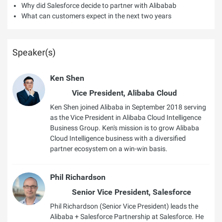
Why did Salesforce decide to partner with Alibabab
What can customers expect in the next two years
Speaker(s)
Ken Shen
Vice President, Alibaba Cloud
Ken Shen joined Alibaba in September 2018 serving
as the Vice President in Alibaba Cloud Intelligence
Business Group. Ken's mission is to grow Alibaba
Cloud Intelligence business with a diversified
partner ecosystem on a win-win basis.
Phil Richardson
Senior Vice President, Salesforce
Phil Richardson (Senior Vice President) leads the
Alibaba + Salesforce Partnership at Salesforce. He