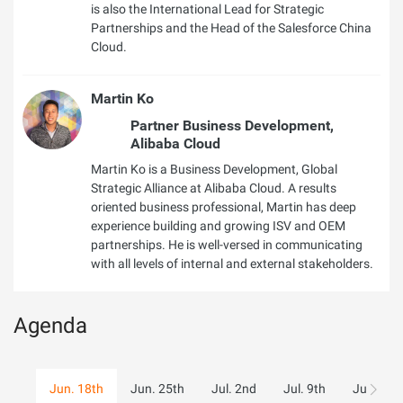
is also the International Lead for Strategic
Partnerships and the Head of the Salesforce China
Cloud.
Martin Ko
Partner Business Development,
Alibaba Cloud
Martin Ko is a Business Development, Global
Strategic Alliance at Alibaba Cloud. A results
oriented business professional, Martin has deep
experience building and growing ISV and OEM
partnerships. He is well-versed in communicating
with all levels of internal and external stakeholders.
Agenda
Jun. 18th
Jun. 25th
Jul. 2nd
Jul. 9th
Jul. 16th