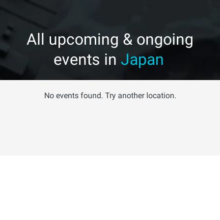
All upcoming & ongoing
events in
Japan
No events found. Try another location.