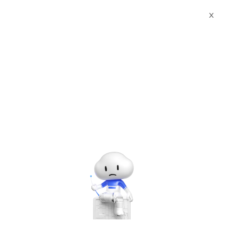
X
All upcoming & ongoing
events in
Russia
No events found. Try another location.