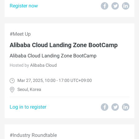
Register now
#Meet Up
Alibaba Cloud Landing Zone BootCamp
Alibaba Cloud Landing Zone BootCamp
Hosted by
Alibaba Cloud
Mar 27, 2025, 10:00 - 17:00 UTC+09:00
Seoul, Korea
Log in to register
#Industry Roundtable