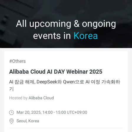
All upcoming & ongoing
events in
Korea
#Others
Alibaba Cloud AI DAY Webinar 2025
AI 잠금 해제, DeepSeek와 Qwen으로 AI 여정 가속화하
기
Hosted by
Alibaba Cloud
Mar 20, 2025, 14:00 - 15:00 UTC+09:00
Seoul, Korea