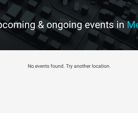
upcoming & ongoing events in
Me
No events found. Try another location.