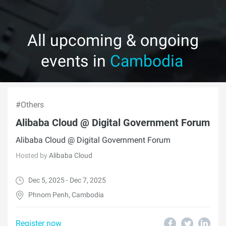
All upcoming & ongoing
events in
Cambodia
#Others
Alibaba Cloud @ Digital Government Forum
Alibaba Cloud @ Digital Government Forum
Hosted by
Alibaba Cloud
Dec 5, 2025 - Dec 7, 2025
Phnom Penh, Cambodia
Register now